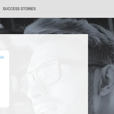
SUCCESS STORIES
ols