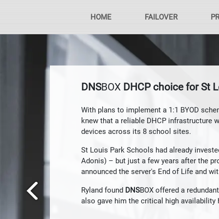
HOME
FAILOVER
P
DNS
BOX
DHCP choice for St L
With plans to implement a 1:1 BYOD sche
knew that a reliable DHCP infrastructure 
devices across its 8 school sites.
St Louis Park Schools had already investe
Adonis) – but just a few years after the p
announced the server's End of Life and wi
Ryland found
DNS
BOX offered a redundant
also gave him the critical high availabilit