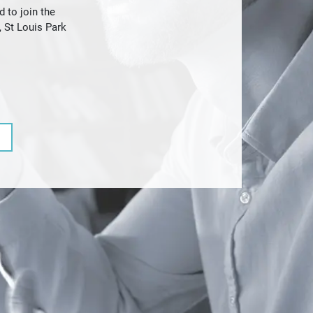
 to join the
 St Louis Park