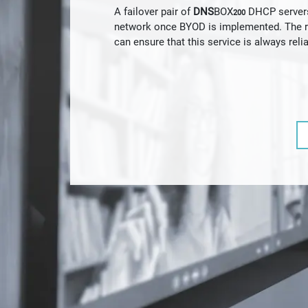
A failover pair of
DNS
BOX
DHCP servers 
200
network once BYOD is implemented. The re
can ensure that this service is always relia