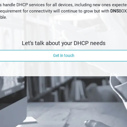
handle DHCP services for all devices, including new ones expected
quirement for connectivity will continue to grow but with
DNS
BOX,
ble.
Let's talk about your DHCP needs
Get in touch