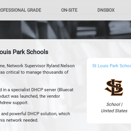
ROFESSIONAL GRADE
ON-SITE
DNSBOX
ouis Park Schools
me, Network Supervisor Ryland Nelson
St Louis Park Scho
was critical to manage thousands of
d in a specialist DHCP server (Bluecat
roduct was launched, the vendor
thdrew support.
School |
United States
 and powerful DHCP solution, which
y his network needed.